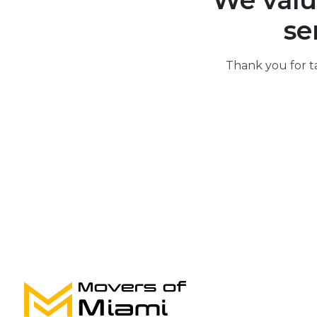
We valu
se
Thank you for t