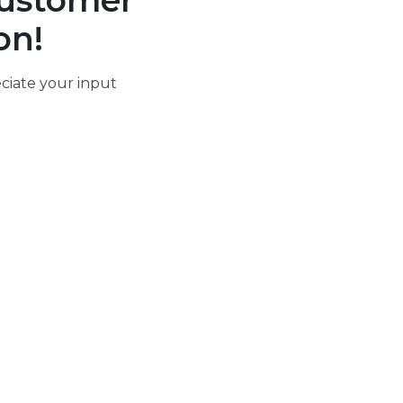
ustomer
on!
ciate your input