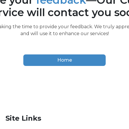
e your
feedback
—Our C
rvice will contact you so
aking the time to provide your feedback. We truly appre
and will use it to enhance our services!
Home
Site Links