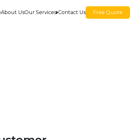
e
About Us
Our Services
Contact Us
Free Quote
Apartment Moves
Commercial Moves
Packing And Unpacking
Residential Moves
Storage In And Out
Local Moves